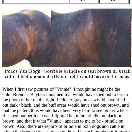
When I first saw pictures of "Vinnie", I thought he might be the
color Brenda's Baybe's unnamed foal would have shed out to be. In
the photo of her on the right, I felt her gray areas would have shed
out dark / black, and the buff areas would have shed out brown, and
that the pattern thus would have been very hard to see on her when
she shed out her foal coat. I figured her to be brindle on black or
brown, and that is what "Vinnie" appears to me to be - brindle on
brown. Also, there are reports of brindle in both dogs and cattle in
which the brindle streaks are so wide and in such number as to make