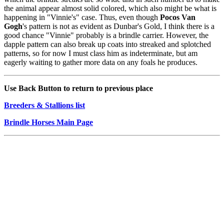
the animal appear almost solid colored, which also might be what is
happening in "Vinnie's" case. Thus, even though
Pocos Van
Gogh
's pattern is not as evident as Dunbar's Gold, I think there is a
good chance "Vinnie" probably is a brindle carrier. However, the
dapple pattern can also break up coats into streaked and splotched
patterns, so for now I must class him as indeterminate, but am
eagerly waiting to gather more data on any foals he produces.
Use Back Button to return to previous place
Breeders & Stallions list
Brindle Horses Main Page