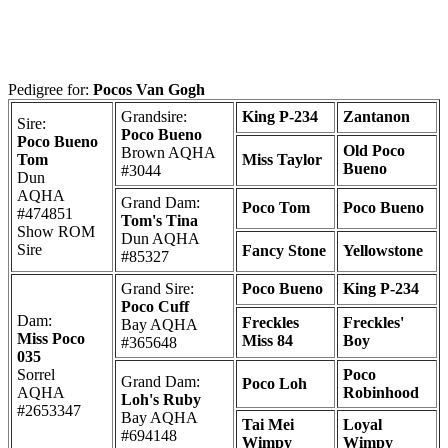
Pedigree for:
Pocos Van Gogh
Grandsire:
King P-234
Zantanon
Sire:
Poco Bueno
Poco Bueno
Old Poco
Brown AQHA
Tom
Miss Taylor
Bueno
#3044
Dun
AQHA
Grand Dam:
Poco Tom
Poco Bueno
#474851
Tom's Tina
Show ROM
Dun AQHA
Sire
Fancy Stone
Yellowstone
#85327
Grand Sire:
Poco Bueno
King P-234
Poco Cuff
Dam:
Freckles
Freckles'
Bay AQHA
Miss Poco
Miss 84
Boy
#365648
035
Sorrel
Poco
Grand Dam:
Poco Loh
AQHA
Robinhood
Loh's Ruby
#2653347
Bay AQHA
Tai Mei
Loyal
#694148
Wimpy
Wimpy