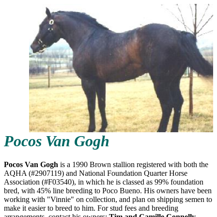
Pocos Van Gogh
Pocos Van Gogh
is a 1990 Brown stallion registered with both the
AQHA (#2907119) and National Foundation Quarter Horse
Association (#F03540), in which he is classed as 99% foundation
bred, with 45% line breeding to Poco Bueno. His owners have been
working with "Vinnie" on collection, and plan on shipping semen to
make it easier to breed to him. For stud fees and breeding
arrangements, contact his owners:
Tim and Camille Connelly,