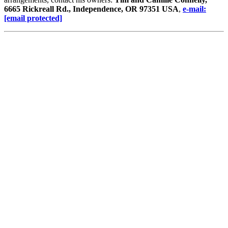
6665 Rickreall Rd., Independence, OR 97351 USA
,
e-mail:
[email protected]