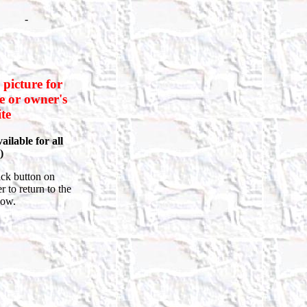
-
 picture for
le or owner's
te
ailable for all
)
ck button on
 to return to the
how.