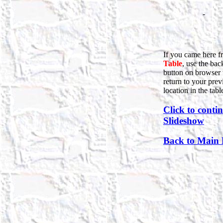
-
If you came here f
Table
, use the bac
button on browser 
return to your prev
location in the tabl
Click to conti
Slideshow
Back to Main