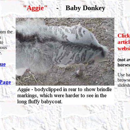
"Aggie"
-
Baby Donkey
rom the
Click
k
artic
to
ious
websi
e.
(not av
nue
horses
Use ba
browser
 Page
slides