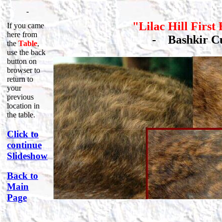
-
"Lilac Hill First
If you came
here from
-
Bashkir 
the
Table
,
use the back
button on
browser to
return to
your
previous
location in
the table.
Click to
continue
Slideshow
Back to
Main
Page