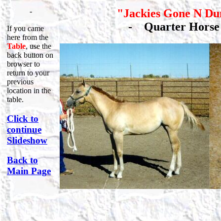
-
"Jackies Gone N Du
-
Quarter Hor
If you came
here from the
Table
, use the
back button on
browser to
return to your
previous
location in the
table.
Click to
continue
Slideshow
Back to
Main Page