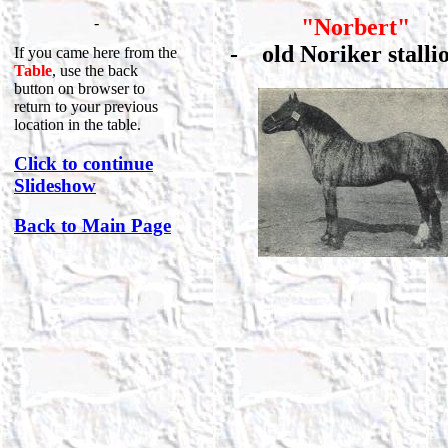
-
"Norbert"
-
old Noriker stal
If you came here from the
Table
, use the back
button on browser to
return to your previous
location in the table.
Click to continue
Slideshow
Back to Main Page