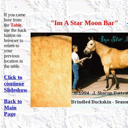
-
If you came
here from
"Im A Star Moon Bar"
the
Table
,
use the back
button on
browser to
return to
your
previous
location in
the table.
Click to
continue
Slideshow
Back to
Main
Page