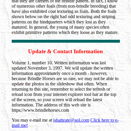
that they are carriers of the brindle pattern. In fact, I know
of numerous other foals (from non-brindle breeding) that
have also exhibited coat texturing as foals. Both the foals
shown below on the right had odd texturing and striping
patterns on the hindquarters which they lost as they
matured. In general, the young of many species often
exhibit primitive patterns which they loose as they mature.
Update & Contact Information
Volume 1, number 10. Written information was last
updated November 3, 1997. We will update the written
information approximately once a month - however,
because Brindle Horses are so rare, we may not be able to
update the photos in the slideshow that often. When
returning to this site, remember to select the refresh or
reload icon from your internet explorer tool bar at the top
of the screen, so your screen will reload the latest
information. The address of this web site is
https://www.brindlehorses.com
You may e-mail me at
jsbatteate@aol.com
Click here to e-
mail me!