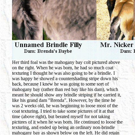
Her third foal was the mahogany bay colt pictured above
on the right. When he was born, he had so much coat
texturing I thought he was also going to be a brindle. I
was happy he showed a countershading stripe down his
back, because I knew he was going to some sort of
mahogany bay (rather than red bay like his dam), which
meant he should show any brindle striping if he carried it,
like his grand dam "Brenda". However, by the time he
was 2 weeks old, he was beginning to loose most of the
coat texturing. I tried to take some pictures of it at that
time (above right), but berated myself for not taking
pictures of it when he was born. He continued to loose the
texturing, and ended up being an ordinary non-brindle
mahogany bay as shown below on the left. He did retain