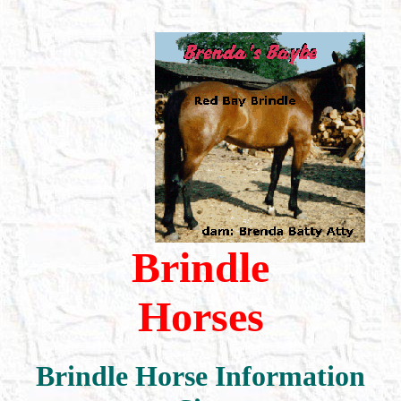
Brindle
Horses
Brindle Horse Information