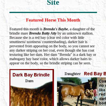
Site
Featured Horse This Month
Featured this month is
Brenda's Baybe
, a daughter of the
brindle mare
Brenda Batty Atty
by an unknown stallion.
Because she is a red bay (clear red color with little
smuttiness/ sootiness/ countershading), darker hair is
prevented from appearing on the body, so you cannot see
any darker striping on her coat, even though she has coat
texturing like her dam. Her dam "Brenda" is a dark bay or
mahogany bay base color, which allows darker hairs to
appear on the body, so the brindle striping can be seen.