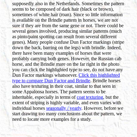
supposedly also in the Netherlands. Sometimes the pattern
seems to be composed of dark hair (black or brown),
sometimes of white hair (roan). Since so little information
is available on the Brindle pattern in horses, we are not
sure if they are from the same gene or not. There could be
several genes involved, producing similar patterns (much
as pinto/paint spotting can result from several different
genes). Many people confuse Dun Factor markings (stripe
down the back, barring on the legs) with brindle. Indeed,
there have been many examples of horses that were
probably carrying both genes. However, the Russian cab
horse, and the Brindle mare on the far right in the photo
you can click the highlighted type to see, do not have any
Dun Factor markings whatsoever.
Click this highlighted
type to compare Dun Factor and Brindle
. Brindle horses
also have texturing in their coat, similar to that seen in
some Appaloosa horses. The pattern seems to be
inheritable, especially in terms of
coat texturing
, but the
extent of striping is highly variable, and even varies with
individual horses
seasonally / yearly
. However, before we
start drawing too many conclusions about the pattern, we
need to locate more examples for a study.