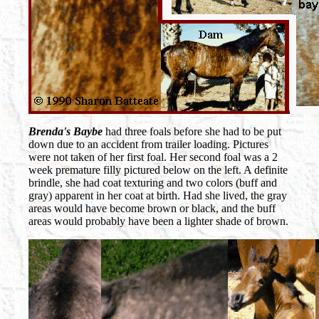
Brenda's Baybe
had three foals before she had to be put
down due to an accident from trailer loading. Pictures
were not taken of her first foal. Her second foal was a 2
week premature filly pictured below on the left. A definite
brindle, she had coat texturing and two colors (buff and
gray) apparent in her coat at birth. Had she lived, the gray
areas would have become brown or black, and the buff
areas would probably have been a lighter shade of brown.