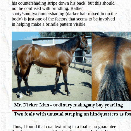
his countershading stripe down his back, but this should
not be confused with brindling. Rather,
sooty/smutty/countershading (darker hair mixed in on the
body) is just one of the factors that seems to be involved
in helping make a brindle pattern visible.
Thus, I found that coat texturing in a foal is no guarantee