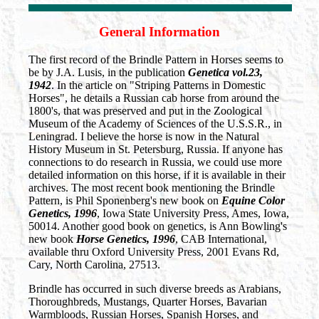
General Information
The first record of the Brindle Pattern in Horses seems to
be by J.A. Lusis, in the publication
Genetica vol.23,
1942
. In the article on "Striping Patterns in Domestic
Horses", he details a Russian cab horse from around the
1800's, that was preserved and put in the Zoological
Museum of the Academy of Sciences of the U.S.S.R., in
Leningrad. I believe the horse is now in the Natural
History Museum in St. Petersburg, Russia. If anyone has
connections to do research in Russia, we could use more
detailed information on this horse, if it is available in their
archives. The most recent book mentioning the Brindle
Pattern, is Phil Sponenberg's new book on
Equine Color
Genetics, 1996
, Iowa State University Press, Ames, Iowa,
50014. Another good book on genetics, is Ann Bowling's
new book
Horse Genetics, 1996
, CAB International,
available thru Oxford University Press, 2001 Evans Rd,
Cary, North Carolina, 27513.
Brindle has occurred in such diverse breeds as Arabians,
Thoroughbreds, Mustangs, Quarter Horses, Bavarian
Warmbloods, Russian Horses, Spanish Horses, and