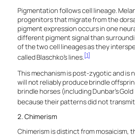
Pigmentation follows cell lineage. Melan
progenitors that migrate from the dors
pigment expression occurs in one neural
different pigment signal than surroun
of the two cell lineages as they intersp
[1]
called Blaschko’s lines.
This mechanism is post-zygotic and is no
will not reliably produce brindle offs
brindle horses (including Dunbar’s Gold
because their patterns did not transmit 
2. Chimerism
Chimerism is distinct from mosaicism, 