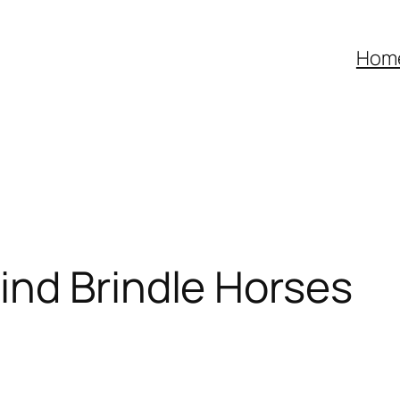
Hom
ind Brindle Horses