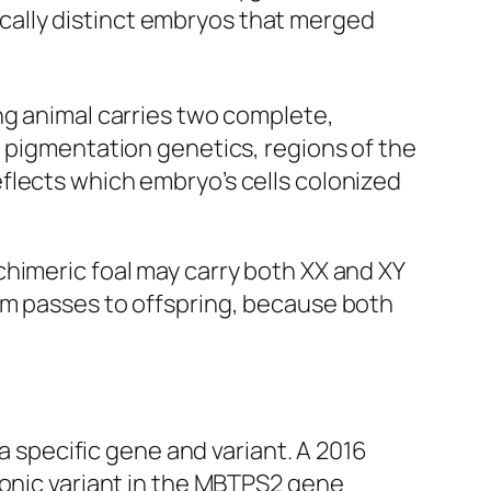
cally distinct embryos that merged
ng animal carries two complete,
t pigmentation genetics, regions of the
flects which embryo’s cells colonized
himeric foal may carry both XX and XY
sm passes to offspring, because both
 a specific gene and variant. A 2016
ronic variant in the
MBTPS2
gene