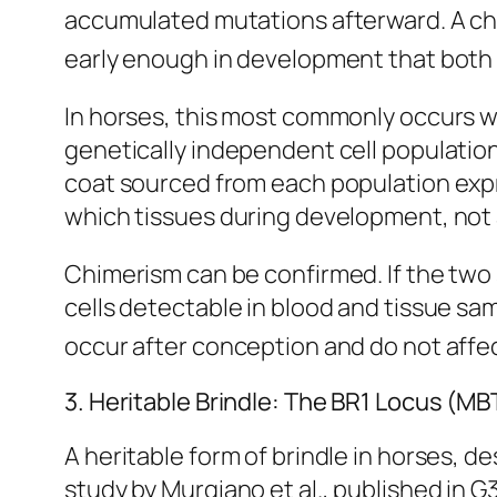
accumulated mutations afterward. A ch
early enough in development that both c
In horses, this most commonly occurs wh
genetically independent cell population
coat sourced from each population expr
which tissues during development, not 
Chimerism can be confirmed. If the two 
cells detectable in blood and tissue s
occur after conception and do not affec
3. Heritable Brindle: The BR1 Locus (M
A heritable form of brindle in horses, d
study by Murgiano et al., published in
G3