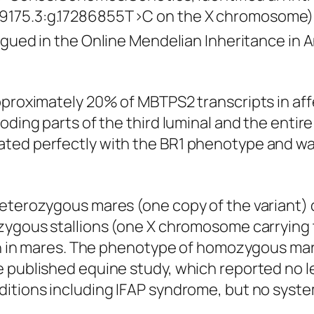
175.3:g.17286855T>C on the X chromosome) th
logued in the Online Mendelian Inheritance i
pproximately 20% of MBTPS2 transcripts in aff
coding parts of the third luminal and the enti
ated perfectly with the BR1 phenotype and wa
eterozygous mares (one copy of the variant) di
izygous stallions (one X chromosome carrying
seen in mares. The phenotype of homozygous ma
e published equine study, which reported no l
ditions including IFAP syndrome, but no syste