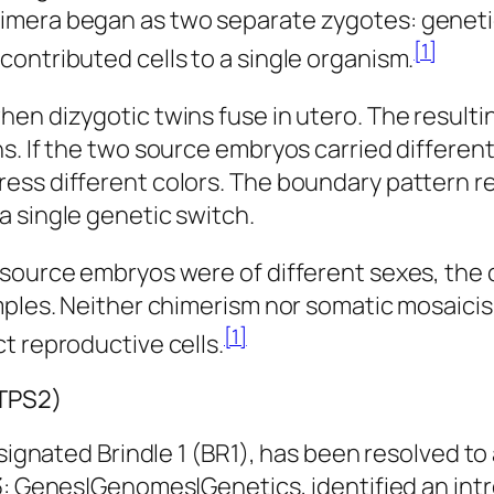
imera began as two separate zygotes: geneti
[1]
ontributed cells to a single organism.
en dizygotic twins fuse in utero. The resulti
s. If the two source embryos carried differen
ess different colors. The boundary pattern re
a single genetic switch.
source embryos were of different sexes, the c
amples. Neither chimerism nor somatic mosaici
[1]
t reproductive cells.
BTPS2)
esignated Brindle 1 (BR1), has been resolved to
: Genes|Genomes|Genetics
, identified an int