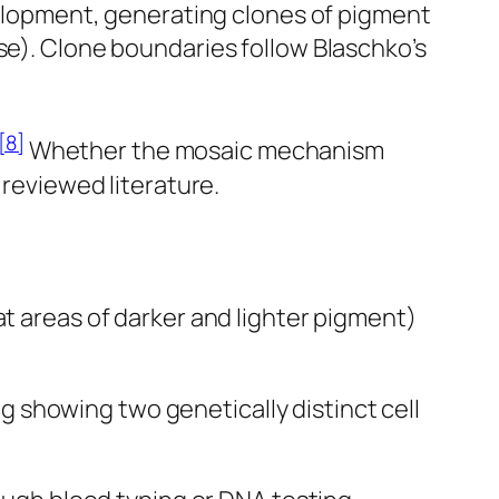
lopment, generating clones of pigment
se). Clone boundaries follow Blaschko’s
[8]
Whether the mosaic mechanism
 reviewed literature.
at areas of darker and lighter pigment)
g showing two genetically distinct cell