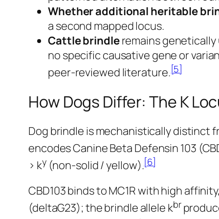
Whether additional heritable brind
a second mapped locus.
Cattle brindle
remains genetically
no specific causative gene or varia
[5]
peer-reviewed literature.
How Dogs Differ: The K Lo
Dog brindle is mechanistically distinct 
encodes Canine Beta Defensin 103 (CBD1
y
[6]
> k
(non-solid / yellow).
CBD103 binds to MC1R with high affinity,
br
(deltaG23); the brindle allele k
produce