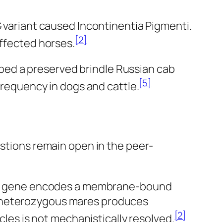
G variant caused Incontinentia Pigmenti.
[2]
affected horses.
cribed a preserved brindle Russian cab
[5]
frequency in dogs and cattle.
estions remain open in the peer-
The gene encodes a membrane-bound
in heterozygous mares produces
[2]
les is not mechanistically resolved.