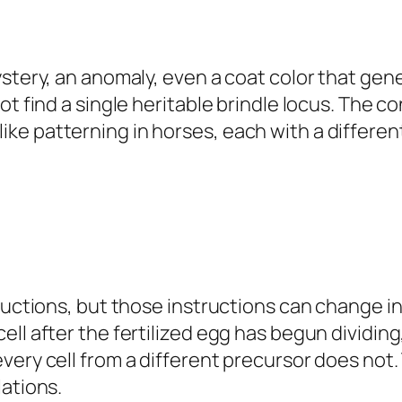
ystery, an anomaly, even a coat color that gen
ot find a single heritable brindle locus. The 
e patterning in horses, each with a different
ructions, but those instructions can change in
ll after the fertilized egg has begun dividing
ery cell from a different precursor does not. 
lations.