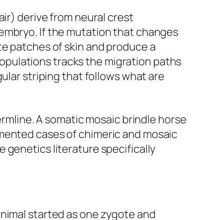
ir) derive from neural crest
embryo. If the mutation that changes
te patches of skin and produce a
pulations tracks the migration paths
ular striping that follows what are
germline. A somatic mosaic brindle horse
umented cases of chimeric and mosaic
 genetics literature specifically
animal started as one zygote and