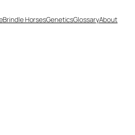
e
Brindle Horses
Genetics
Glossary
About