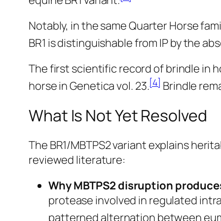
equine BR1 variant.
Notably, in the same Quarter Horse fami
BR1 is distinguishable from IP by the a
The first scientific record of brindle i
[4]
horse in
Genetica
vol. 23.
Brindle rema
What Is Not Yet Resolved
The BR1/MBTPS2 variant explains heritab
reviewed literature:
Why MBTPS2 disruption produces
protease involved in regulated int
patterned alternation between eumel