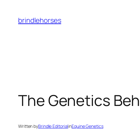
Skip
to
brindlehorses
content
The Genetics Beh
Written by
Brindle Editorial
in
Equine Genetics