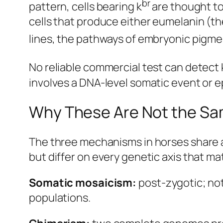
br
pattern, cells bearing k
are thought to
cells that produce either eumelanin (th
lines, the pathways of embryonic pigmen
No reliable commercial test can detect 
involves a DNA-level somatic event or ep
Why These Are Not the Sa
The three mechanisms in horses share a 
but differ on every genetic axis that ma
Somatic mosaicism:
post-zygotic; not
populations.