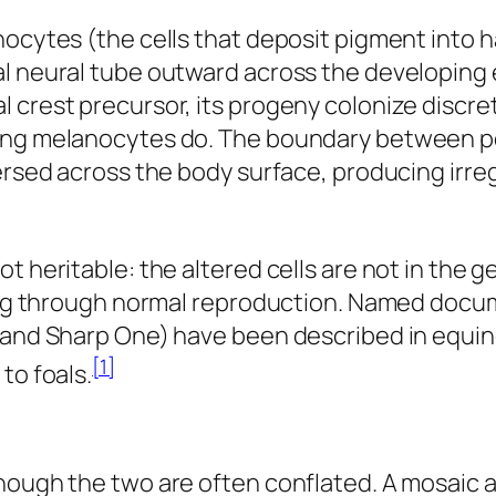
ocytes (the cells that deposit pigment into ha
al neural tube outward across the developing 
 crest precursor, its progeny colonize discre
ding melanocytes do. The boundary between po
ersed across the body surface, producing irreg
t heritable: the altered cells are not in the 
pring through normal reproduction. Named doc
 and Sharp One) have been described in equine
[1]
to foals.
though the two are often conflated. A mosaic 