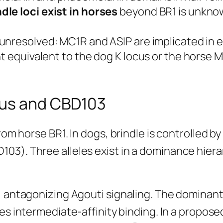
le loci exist in horses
beyond BR1 is unknow
 unresolved: MC1R and ASIP are implicated in
nt equivalent to the dog K locus or the horse
cus and CBD103
from horse BR1. In dogs, brindle is controlled
03). Three alleles exist in a dominance hiera
 antagonizing Agouti signaling. The dominant b
s intermediate-affinity binding. In a propos