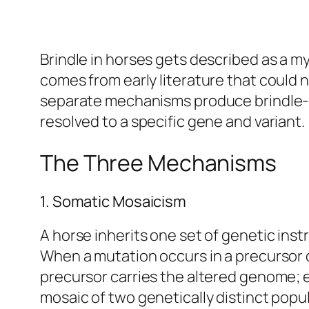
Brindle in horses gets described as a m
comes from early literature that could n
separate mechanisms produce brindle-lik
resolved to a specific gene and variant.
The Three Mechanisms
1. Somatic Mosaicism
A horse inherits one set of genetic inst
When a mutation occurs in a precursor ce
precursor carries the altered genome; ev
mosaic of two genetically distinct popu