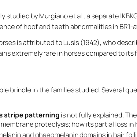
ly studied by Murgiano et al., a separate IKBK
bsence of hoof and teeth abnormalities in BR1-
n horses is attributed to Lusis (1942), who des
ins extremely rare in horses compared to its 
le brindle in the families studied. Several qu
 stripe patterning
is not fully explained. 
ramembrane proteolysis; how its partial loss 
anin and phaeomelanin domains in hair follic