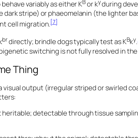
B
y
 behave variably as either K
or k
during deve
e dark stripe) or phaeomelanin (the lighter ba
[7]
t cell migration.
br
B
y
k
directly; brindle dogs typically test as K
k
.
igenetic switching is not fully resolved in the
me Thing
visual output (irregular striped or swirled co
tters:
 heritable; detectable through tissue samplin