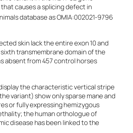
at causes a splicing defect in
n Animals database as OMIA:002021-9796
ected skin lack the entire exon 10 and
re sixth transmembrane domain of the
s absent from 457 control horses
splay the characteristic vertical stripe
 the variant) show only sparse mane and
res or fully expressing hemizygous
ethality; the human orthologue of
mic disease has been linked to the