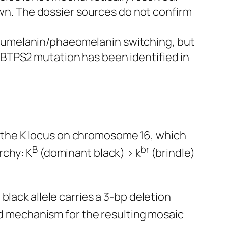
n. The dossier sources do not confirm
 eumelanin/phaeomelanin switching, but
 MBTPS2 mutation has been identified in
 by the K locus on chromosome 16, which
B
br
rchy: K
(dominant black) > k
(brindle)
lack allele carries a 3-bp deletion
ed mechanism for the resulting mosaic