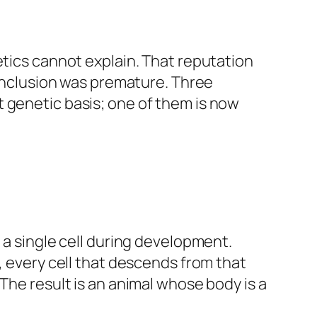
etics cannot explain. That reputation
conclusion was premature. Three
 genetic basis; one of them is now
 a single cell during development.
, every cell that descends from that
The result is an animal whose body is a