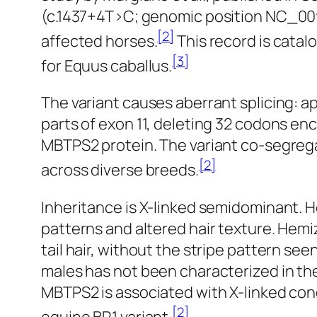
(c.1437+4T>C; genomic position NC_009
[2]
affected horses.
This record is cata
[3]
for
Equus caballus
.
The variant causes aberrant splicing: a
parts of exon 11, deleting 32 codons en
MBTPS2 protein. The variant co-segreg
[2]
across diverse breeds.
Inheritance is X-linked semidominant. H
patterns and altered hair texture. Hem
tail hair, without the stripe pattern 
males has not been characterized in th
MBTPS2 is associated with X-linked con
[2]